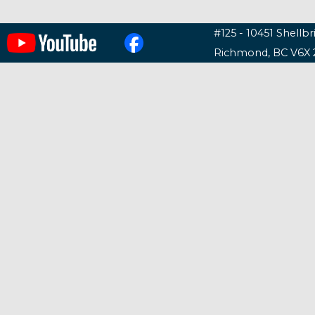
#125 - 10451 Shellb
Richmond, BC V6X