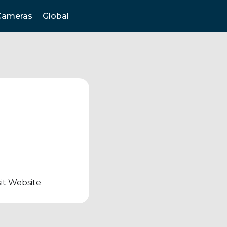
Cameras
Global
sit Website