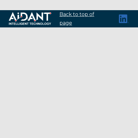
Back to top of
page