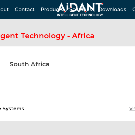
out
Contact
Products
Solutions
Downloads
igent Technology - Africa
South Africa
e Systems
Vi