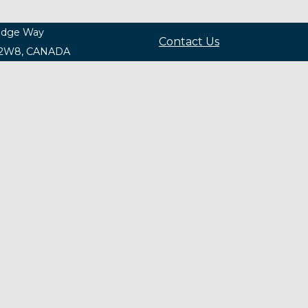
ridge Way
Contact Us
 2W8, CANADA