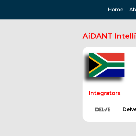
Home
Ab
AiDANT Intell
Integrators
Delv