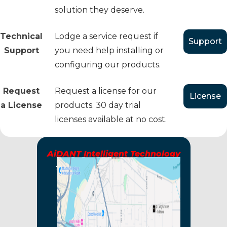
solution they deserve.
Technical
Lodge a service request if
Support
Support
you need help installing or
configuring our products.
Request
Request a license for our
License
a License
products. 30 day trial
licenses available at no cost.
AiDANT Intelligent Technology
#125 - 10451 Shellbridge Way
Richmond, BC, V6X2W8
CANADA