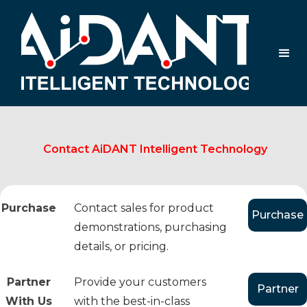
Contact AiDANT Intelligent Technology
Purchase
Contact sales for product
Purchase
demonstrations, purchasing
details, or pricing.
Partner
Provide your customers
Partner
With Us
with the best-in-class