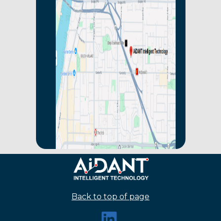
Back to top of page