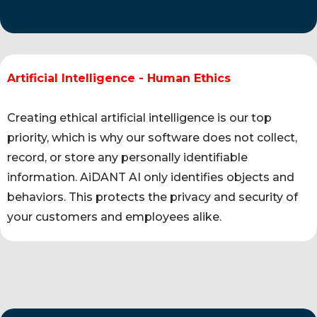
Artificial Intelligence - Human Ethics
Creating ethical artificial intelligence is our top
priority, which is why our software does not collect,
record, or store any personally identifiable
information. AiDANT AI only identifies objects and
behaviors. This protects the privacy and security of
your customers and employees alike.