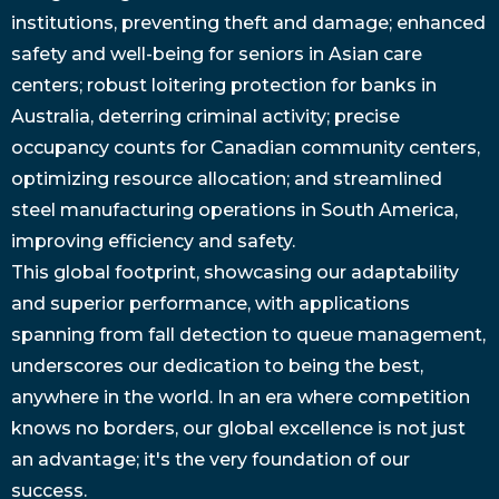
institutions, preventing theft and damage; enhanced
safety and well-being for seniors in Asian care
centers; robust loitering protection for banks in
Australia, deterring criminal activity; precise
occupancy counts for Canadian community centers,
optimizing resource allocation; and streamlined
steel manufacturing operations in South America,
improving efficiency and safety.
This global footprint, showcasing our adaptability
and superior performance, with applications
spanning from fall detection to queue management,
underscores our dedication to being the best,
anywhere in the world. In an era where competition
knows no borders, our global excellence is not just
an advantage; it's the very foundation of our
success.