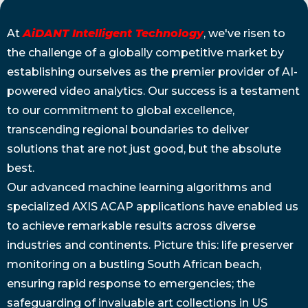
At
AiDANT Intelligent Technology
, we've risen to
the challenge of a globally competitive market by
establishing ourselves as the premier provider of AI-
powered video analytics. Our success is a testament
to our commitment to global excellence,
transcending regional boundaries to deliver
solutions that are not just good, but the absolute
best.
Our advanced machine learning algorithms and
specialized AXIS ACAP applications have enabled us
to achieve remarkable results across diverse
industries and continents. Picture this: life preserver
monitoring on a bustling South African beach,
ensuring rapid response to emergencies; the
safeguarding of invaluable art collections in US