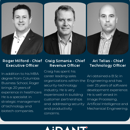
Roger Milford - Chief
Craig Szmania - Chief
Ari Telias - Chief
Executive Officer
Revenue Officer
Technology Officer
Craig has spent his
In addition to his MBA
career leading sales
Ari obtained a B.Sc in
degree from Columbia
organizations within the
Engineering and has
Business School, Roger
security-technology
over 25 years of software
brings 20 years of
industry. He is very
development experience.
experience in healthcare.
experienced in building
He is well versed in
He is a specialist in
customer partnerships
Image Processing,
strategic management
and addressing security
Artificial Intelligence and
of technology and
and productivity
Mechanical Engineering.
biotech companies.
concerns.